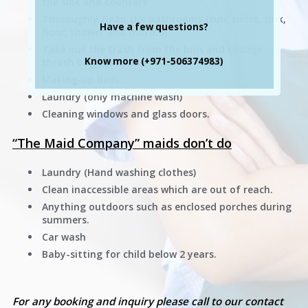
the sink and counters
Thoroughly clean the bathrooms (tub, toilet, sink,
Have a few questions?
floor, shower and mirrors)
Take out the trash from the bins and change
Know more (+971-506374983)
thrash bags with new ones.
Making-up beds.
Laundry (only machine wash)
Cleaning windows and glass doors.
“The Maid Company” maids don’t do
Laundry (Hand washing clothes)
Clean inaccessible areas which are out of reach.
Anything outdoors such as enclosed porches during
summers.
Car wash
Baby-sitting for child below 2 years.
For any booking and inquiry please call to our contact