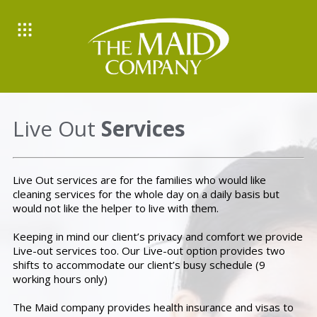
Live Out
Services
Live Out services are for the families who would like
cleaning services for the whole day on a daily basis but
would not like the helper to live with them.
Keeping in mind our client’s privacy and comfort we provide
Live-out services too. Our Live-out option provides two
shifts to accommodate our client’s busy schedule (9
working hours only)
The Maid company provides health insurance and visas to