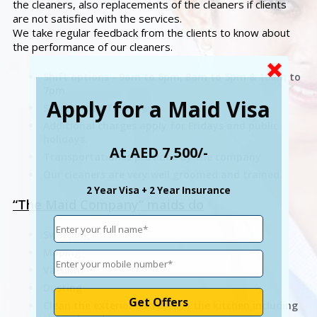
the cleaners, also replacements of the cleaners if clients
are not satisfied with the services.
We take regular feedback from the clients to know about
the performance of our cleaners.
Shift options - 9am to 6pm, 8am to 5pm & 10am to
7pm
Apply for a Maid Visa
Saturday to Thursday
Additional charges apply for Fridays and public
holidays.
At AED 7,500/-
Transportation is provided by the company
Our cleaners are very well groomed and trained.
2 Year Visa + 2 Year Insurance
“The Maid Company” maids do
Sweeping
Moping
Vacuum
Dusting
Clean the exterior surfaces in the kitchen including